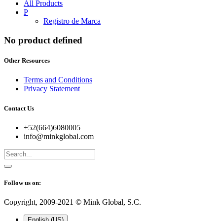
All Products
P
Registro de Marca
No product defined
Other Resources
Terms and Conditions
Privacy Statement
Contact Us
+52(664)6080005
info@minkglobal.com
Follow us on:
Copyright, 2009-2021 ©
Mink Global, S.C.
English (US)