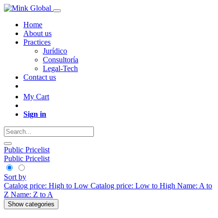
Home
About us
Practices
Jurídico
Consultoría
Legal-Tech
Contact us
My Cart
Sign in
Public Pricelist
Public Pricelist
Sort by
Catalog price: High to Low
Catalog price: Low to High
Name: A to
Z
Name: Z to A
Show categories